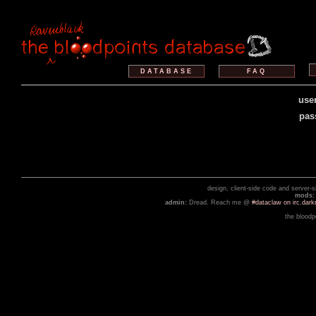
DATABASE
FAQ
use
pas
design, client-side code and server-
mods:
admin:
Dread. Reach me @
#dataclaw on irc.dar
the bloodp