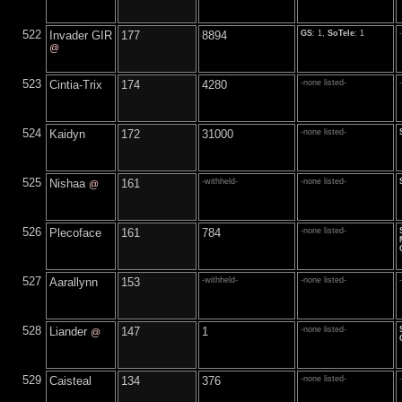
522
Invader GIR
177
8894
GS
: 1,
SoTele
: 1
@
523
Cintia-Trix
174
4280
-none listed-
524
Kaidyn
172
31000
-none listed-
525
Nishaa
161
-withheld-
-none listed-
@
526
Plecoface
161
784
-none listed-
527
Aarallynn
153
-withheld-
-none listed-
528
Liander
147
1
-none listed-
@
529
Caisteal
134
376
-none listed-