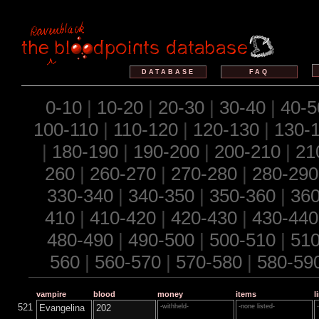
DATABASE
FAQ
0-10
|
10-20
|
20-30
|
30-40
|
40-5
100-110
|
110-120
|
120-130
|
130-
|
180-190
|
190-200
|
200-210
|
21
260
|
260-270
|
270-280
|
280-290
330-340
|
340-350
|
350-360
|
360
410
|
410-420
|
420-430
|
430-440
480-490
|
490-500
|
500-510
|
510
560
|
560-570
|
570-580
|
580-59
vampire
blood
money
items
l
521
Evangelina
202
-withheld-
-none listed-