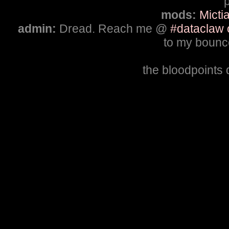
p
mods:
Micti
admin:
Dread. Reach me @
#dataclaw 
to my bounce
the bloodpoints 