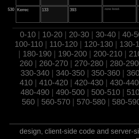
530
Kerrec
133
393
-none listed-
0-10
|
10-20
|
20-30
|
30-40
|
40-5
100-110
|
110-120
|
120-130
|
130-
|
180-190
|
190-200
|
200-210
|
21
260
|
260-270
|
270-280
|
280-290
330-340
|
340-350
|
350-360
|
360
410
|
410-420
|
420-430
|
430-440
480-490
|
490-500
|
500-510
|
510
560
|
560-570
|
570-580
|
580-59
design, client-side code and server-