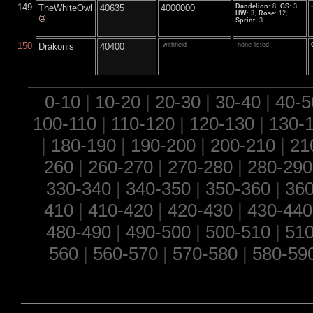
149
TheWhiteOwl
40635
4000000
Dandelion
: 8,
GS
: 3,
HW
: 3,
Rose
: 12,
@
Sprint
: 3
150
Drakonis
40400
-withheld-
-none listed-
0-10
|
10-20
|
20-30
|
30-40
|
40-5
100-110
|
110-120
|
120-130
|
130-
|
180-190
|
190-200
|
200-210
|
21
260
|
260-270
|
270-280
|
280-290
330-340
|
340-350
|
350-360
|
360
410
|
410-420
|
420-430
|
430-440
480-490
|
490-500
|
500-510
|
510
560
|
560-570
|
570-580
|
580-59