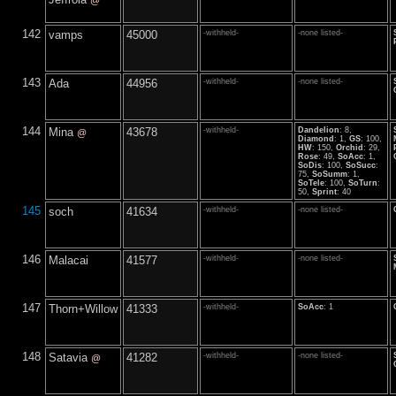
@
142
vamps
45000
-withheld-
-none listed-
143
Ada
44956
-withheld-
-none listed-
144
Mina
43678
-withheld-
Dandelion
: 8,
@
Diamond
: 1,
GS
: 100,
HW
: 150,
Orchid
: 29,
Rose
: 49,
SoAcc
: 1,
SoDis
: 100,
SoSucc
:
75,
SoSumm
: 1,
SoTele
: 100,
SoTurn
:
50,
Sprint
: 40
145
soch
41634
-withheld-
-none listed-
146
Malacai
41577
-withheld-
-none listed-
147
Thorn+Willow
41333
-withheld-
SoAcc
: 1
148
Satavia
41282
-withheld-
-none listed-
@