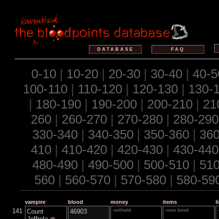
DATABASE
FAQ
0-10
|
10-20
|
20-30
|
30-40
|
40-5
100-110
|
110-120
|
120-130
|
130-
|
180-190
|
190-200
|
200-210
|
21
260
|
260-270
|
270-280
|
280-290
330-340
|
340-350
|
350-360
|
360
410
|
410-420
|
420-430
|
430-440
480-490
|
490-500
|
500-510
|
510
560
|
560-570
|
570-580
|
580-59
vampire
blood
money
items
l
141
Count
46903
-withheld-
-none listed-
Jeffrola