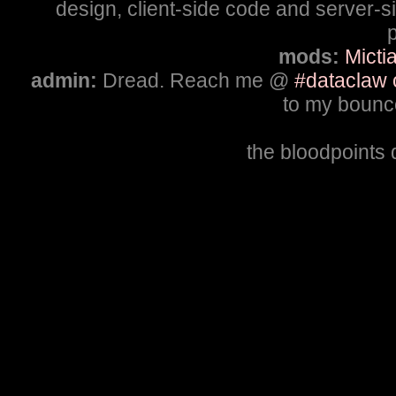
design, client-side code and server-
p
mods:
Micti
admin:
Dread. Reach me @
#dataclaw 
to my bounce
the bloodpoints 