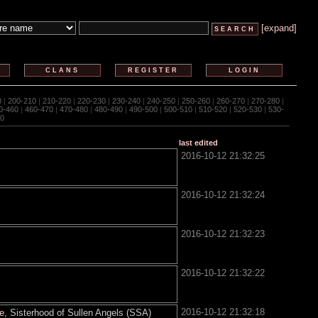
[expand]
CLANS
REGISTER
LOGIN
0
|
200-210
|
210-220
|
220-230
|
230-240
|
240-250
|
250-260
|
260-270
|
270-280
|
0-460
|
460-470
|
470-480
|
480-490
|
490-500
|
500-510
|
510-520
|
520-530
|
530-
0
last edited
2016-10-12 21:32:25
2016-10-12 21:32:24
2016-10-12 21:32:23
2016-10-12 21:32:22
2016-10-12 21:32:18
te
, Sisterhood of Sullen Angels (SSA)