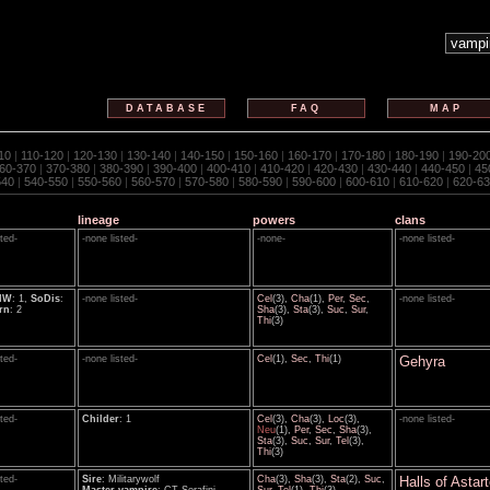
DATABASE
FAQ
MAP
10
|
110-120
|
120-130
|
130-140
|
140-150
|
150-160
|
160-170
|
170-180
|
180-190
|
190-20
60-370
|
370-380
|
380-390
|
390-400
|
400-410
|
410-420
|
420-430
|
430-440
|
440-450
|
45
540
|
540-550
|
550-560
|
560-570
|
570-580
|
580-590
|
590-600
|
600-610
|
610-620
|
620-63
lineage
powers
clans
sted-
-none listed-
-none-
-none listed-
HW
: 1,
SoDis
:
-none listed-
Cel
(3),
Cha
(1),
Per
,
Sec
,
-none listed-
rn
: 2
Sha
(3),
Sta
(3),
Suc
,
Sur
,
Thi
(3)
sted-
-none listed-
Cel
(1),
Sec
,
Thi
(1)
Gehyra
sted-
Childer
: 1
Cel
(3),
Cha
(3),
Loc
(3),
-none listed-
Neu
(1),
Per
,
Sec
,
Sha
(3),
Sta
(3),
Suc
,
Sur
,
Tel
(3),
Thi
(3)
sted-
Sire
: Militarywolf
Cha
(3),
Sha
(3),
Sta
(2),
Suc
,
Halls of Astar