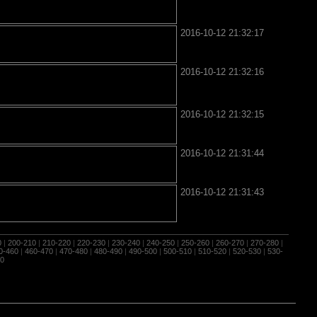
2016-10-12 21:32:17
2016-10-12 21:32:16
2016-10-12 21:32:15
2016-10-12 21:31:44
2016-10-12 21:31:43
0
|
200-210
|
210-220
|
220-230
|
230-240
|
240-250
|
250-260
|
260-270
|
270-280
|
0-460
|
460-470
|
470-480
|
480-490
|
490-500
|
500-510
|
510-520
|
520-530
|
530-
0