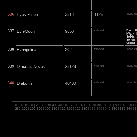
336
Eyes Fallen
3318
111251
-none li
337
EvieMoon
9658
-withheld-
Dandel
HW
: 4,
SoDis
:
SoTele
:
Sprint
:
338
Evangelina
202
-withheld-
-none li
339
Draconis Novek
23128
-withheld-
-none li
340
Drakonis
40400
-withheld-
-none li
0-10
|
10-20
|
20-30
|
30-40
|
40-50
|
50-60
|
60-70
|
70-80
|
80-90
|
90-100
|
100-1
280-290
|
290-300
|
300-310
|
310-320
|
320-330
|
330-340
|
340-350
|
350-360
|
3