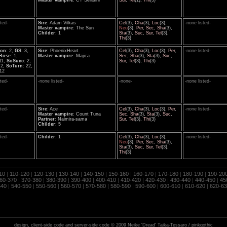
Master vampire
: CT Serafini
Sur
,
Tel
(1),
Thi
(3)
sted-
Sire
: Adam Vilkas
Cel
(3),
Cha
(3),
Loc
(3),
-none listed-
Master vampire
: The Sun
Neu
(3),
Per
,
Sec
,
Sha
(3),
Childer
: 1
Sta
(3),
Suc
,
Sur
,
Tel
(3),
Thi
(3)
ion
: 2,
GS
: 3,
Sire
: PhoenixHeart
Cel
(3),
Cha
(3),
Loc
(3),
Per
,
-none listed-
Rose
: 1,
Master vampire
: Majica
Sec
,
Sha
(3),
Sta
(3),
Suc
,
 11,
SoSucc
: 2,
Sur
,
Tel
(3),
Thi
(3)
 2,
SoTurn
: 22,
 12
sted-
-none listed-
-none-
-none listed-
sted-
Sire
: Ace
Cel
(3),
Cha
(3),
Loc
(3),
Per
,
-none listed-
Master vampire
: Count Tuna
Sec
,
Sha
(3),
Sta
(3),
Suc
,
Partner
: Naimira-sama
Sur
,
Tel
(3),
Thi
(3)
Childer
: 5
sted-
Childer
: 1
Cel
(3),
Cha
(3),
Loc
(3),
-none listed-
Neu
(3),
Per
,
Sec
,
Sha
(3),
Sta
(3),
Suc
,
Sur
,
Tel
(3),
Thi
(3)
10
|
110-120
|
120-130
|
130-140
|
140-150
|
150-160
|
160-170
|
170-180
|
180-190
|
190-20
60-370
|
370-380
|
380-390
|
390-400
|
400-410
|
410-420
|
420-430
|
430-440
|
440-450
|
45
540
|
540-550
|
550-560
|
560-570
|
570-580
|
580-590
|
590-600
|
600-610
|
610-620
|
620-63
design, client-side code and server-side code © 2009 Neike 'Dread' Taika-Tessaro / pinkgothic