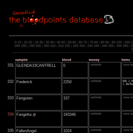
0-10
|
10-20
|
20-30
|
30-40
|
40-50
|
50-60
|
60-70
|
70-80
|
80-90
|
90-100
|
100-1
280-290
|
290-300
|
300-310
|
310-320
|
320-330
|
330-340
|
340-350
|
350-360
|
3
vampire
blood
money
items
331
GLENDA33CANTRELL
0
-withheld-
-none li
332
Frederick
2250
-withheld-
GS
: 1,
1,
SoTu
333
Fengsten
337
-withheld-
-none li
334
Fangetta
193346
-withheld-
-none li
@
335
FallenAngel
1024
-withheld-
-none li