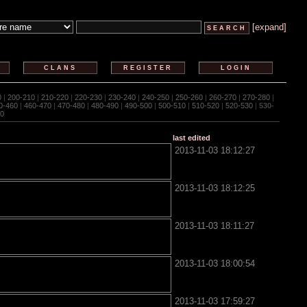
[expand]
CLANS
REGISTER
LOGIN
0
|
200-210
|
210-220
|
220-230
|
230-240
|
240-250
|
250-260
|
260-270
|
270-280
|
0-460
|
460-470
|
470-480
|
480-490
|
490-500
|
500-510
|
510-520
|
520-530
|
530-
0
last edited
2013-11-03 18:12:27
2013-11-03 18:12:25
2013-11-03 18:11:27
2013-11-03 18:00:54
2013-11-03 17:59:27