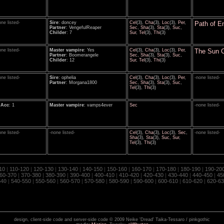
one listed-
Sire
: doncey
Cel
(3),
Cha
(3),
Loc
(3),
Per
,
Path of E
Partner
: VengefulReaper
Sec
,
Sha
(3),
Sta
(3),
Suc
,
Childer
: 7
Sur
,
Tel
(3),
Thi
(3)
one listed-
Master vampire
: Yes
Cel
(3),
Cha
(3),
Loc
(3),
Per
,
The Sun 
Partner
: Boomerangele
Sec
,
Sha
(3),
Sta
(3),
Suc
,
Childer
: 12
Sur
,
Tel
(3),
Thi
(3)
one listed-
Sire
: ophelia
Cel
(3),
Cha
(3),
Loc
(3),
Per
,
-none listed-
Partner
: Morgana1800
Sec
,
Sha
(3),
Sta
(3),
Suc
,
Tel
(3),
Thi
(3)
oAcc
: 1
Master vampire
: vamps4ever
Sec
-none listed-
one listed-
-none listed-
Cel
(3),
Cha
(3),
Loc
(3),
Sec
,
-none listed-
Sha
(3),
Sta
(3),
Suc
,
Sur
,
Tel
(3),
Thi
(3)
10
|
110-120
|
120-130
|
130-140
|
140-150
|
150-160
|
160-170
|
170-180
|
180-190
|
190-20
60-370
|
370-380
|
380-390
|
390-400
|
400-410
|
410-420
|
420-430
|
430-440
|
440-450
|
45
540
|
540-550
|
550-560
|
560-570
|
570-580
|
580-590
|
590-600
|
600-610
|
610-620
|
620-63
design, client-side code and server-side code © 2009 Neike 'Dread' Taika-Tessaro / pinkgothic