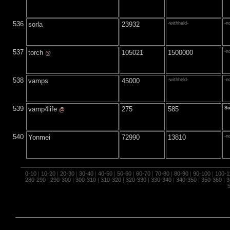
536
sorla
23932
-withheld-
-n
537
torch
105021
1500000
-n
@
538
vamps
45000
-withheld-
-n
539
vamp4life
275
585
S
@
540
Yonmei
72990
13810
-n
0-10
|
10-20
|
20-30
|
30-40
|
40-50
|
50-60
|
60-70
|
70-80
|
80-90
|
90-100
|
100-1
280-290
|
290-300
|
300-310
|
310-320
|
320-330
|
330-340
|
340-350
|
350-360
|
3