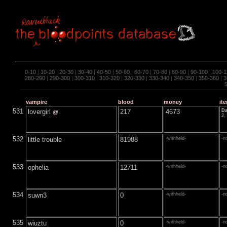
0-10
|
10-20
|
20-30
|
30-40
|
40-50
|
50-60
|
60-70
|
70-80
|
80-90
|
90-100
|
100-1
280-290
|
290-300
|
300-310
|
310-320
|
320-330
|
330-340
|
340-350
|
350-360
|
3
vampire
blood
money
it
531
lovergirl
217
4673
Da
@
2,
532
little trouble
81988
-withheld-
-n
533
ophelia
12711
-withheld-
-n
534
suwn3
0
-withheld-
-n
535
wiuztu
0
-withheld-
-n