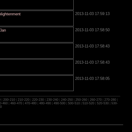
2013-11-03 17:59:13
nlightenment
2013-11-03 17:58:50
Clan
2013-11-03 17:58:43
2013-11-03 17:58:43
2013-11-03 17:58:05
0
|
200-210
|
210-220
|
220-230
|
230-240
|
240-250
|
250-260
|
260-270
|
270-280
|
0-460
|
460-470
|
470-480
|
480-490
|
490-500
|
500-510
|
510-520
|
520-530
|
530-
0