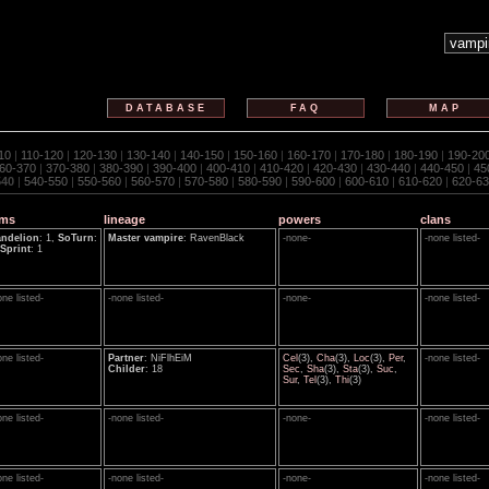
DATABASE
FAQ
MAP
10
|
110-120
|
120-130
|
130-140
|
140-150
|
150-160
|
160-170
|
170-180
|
180-190
|
190-20
60-370
|
370-380
|
380-390
|
390-400
|
400-410
|
410-420
|
420-430
|
430-440
|
440-450
|
45
540
|
540-550
|
550-560
|
560-570
|
570-580
|
580-590
|
590-600
|
600-610
|
610-620
|
620-63
ems
lineage
powers
clans
ndelion
: 1,
SoTurn
:
Master vampire
: RavenBlack
-none-
-none listed-
Sprint
: 1
one listed-
-none listed-
-none-
-none listed-
one listed-
Partner
: NiFlhEiM
Cel
(3),
Cha
(3),
Loc
(3),
Per
,
-none listed-
Childer
: 18
Sec
,
Sha
(3),
Sta
(3),
Suc
,
Sur
,
Tel
(3),
Thi
(3)
one listed-
-none listed-
-none-
-none listed-
one listed-
-none listed-
-none-
-none listed-