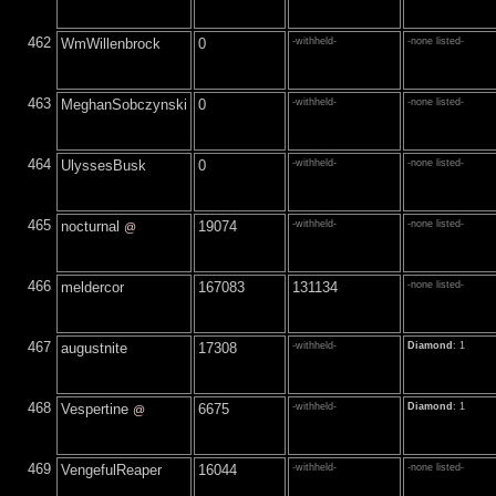
462
WmWillenbrock
0
-withheld-
-none listed-
463
MeghanSobczynski
0
-withheld-
-none listed-
464
UlyssesBusk
0
-withheld-
-none listed-
465
nocturnal
19074
-withheld-
-none listed-
@
466
meldercor
167083
131134
-none listed-
467
augustnite
17308
-withheld-
Diamond
: 1
468
Vespertine
6675
-withheld-
Diamond
: 1
@
469
VengefulReaper
16044
-withheld-
-none listed-