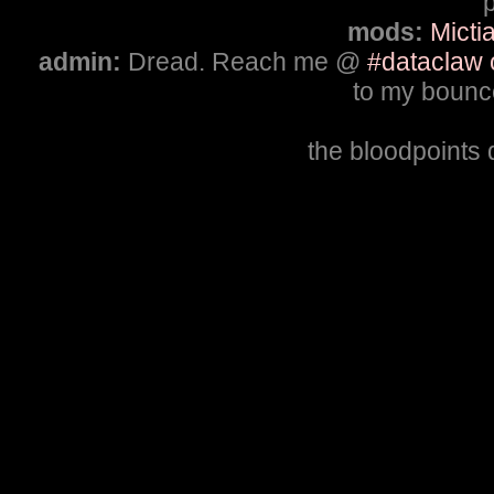
p
mods:
Micti
admin:
Dread. Reach me @
#dataclaw 
to my bounce
the bloodpoints 