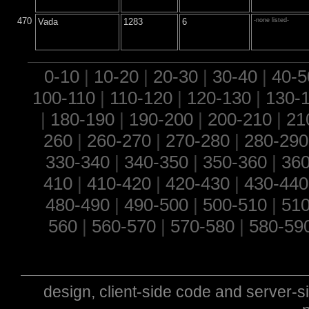
470
Vada
1283
6
-none listed-
0-10
|
10-20
|
20-30
|
30-40
|
40-5
100-110
|
110-120
|
120-130
|
130-
|
180-190
|
190-200
|
200-210
|
21
260
|
260-270
|
270-280
|
280-290
330-340
|
340-350
|
350-360
|
360
410
|
410-420
|
420-430
|
430-440
480-490
|
490-500
|
500-510
|
510
560
|
560-570
|
570-580
|
580-59
design, client-side code and server-