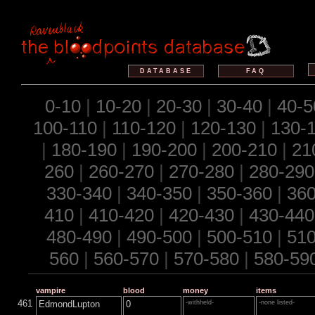
DATABASE
FAQ
0-10
|
10-20
|
20-30
|
30-40
|
40-5
100-110
|
110-120
|
120-130
|
130-
|
180-190
|
190-200
|
200-210
|
21
260
|
260-270
|
270-280
|
280-290
330-340
|
340-350
|
350-360
|
360
410
|
410-420
|
420-430
|
430-440
480-490
|
490-500
|
500-510
|
510
560
|
560-570
|
570-580
|
580-59
vampire
blood
money
items
461
EdmondLupton
0
-withheld-
-none listed-