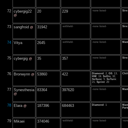
72
cybergig22
20
229
-none listed-
Sire
@
73
sangfroid
31942
-withheld-
-none listed-
Sire
@
74
Vitya
2645
-withheld-
-none listed-
Mast
75
cybergig
35
357
-none listed-
Sire
@
76
Bronwynn
53860
422
Diamond
: 2,
GS
: 13,
Chil
@
HW
: 19,
SoDis
: 32,
SoSucc
: 5,
SoTurn
:
21,
Sprint
: 20
77
Synesthesia
83364
397620
-none listed-
Mast
@
78
Elara
187396
684463
Diamond
: 1
Mast
@
Part
79
Mikaei
374046
-withheld-
-none listed-
-none