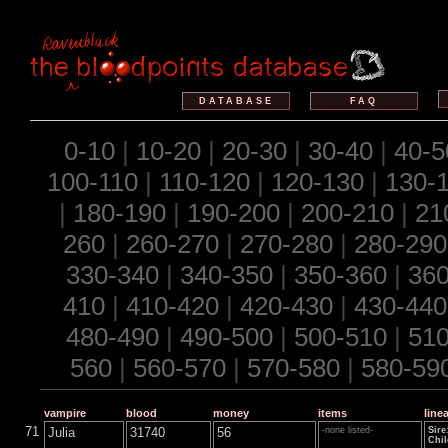
DATABASE
FAQ
0-10
|
10-20
|
20-30
|
30-40
|
40-5
100-110
|
110-120
|
120-130
|
130-
|
180-190
|
190-200
|
200-210
|
21
260
|
260-270
|
270-280
|
280-290
330-340
|
340-350
|
350-360
|
360
410
|
410-420
|
420-430
|
430-440
480-490
|
490-500
|
500-510
|
510
560
|
560-570
|
570-580
|
580-59
vampire
blood
money
items
line
71
Julia
31740
56
-none listed-
Sire
Chil