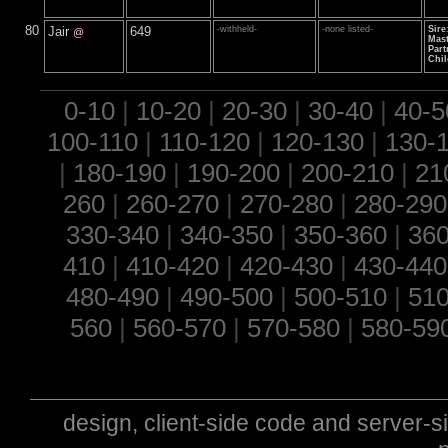
80
Jair
649
-withheld-
-none listed-
Sire
@
Mast
Part
Chil
0-10
|
10-20
|
20-30
|
30-40
|
40-5
100-110
|
110-120
|
120-130
|
130-
|
180-190
|
190-200
|
200-210
|
21
260
|
260-270
|
270-280
|
280-290
330-340
|
340-350
|
350-360
|
360
410
|
410-420
|
420-430
|
430-440
480-490
|
490-500
|
500-510
|
510
560
|
560-570
|
570-580
|
580-59
design, client-side code and server-