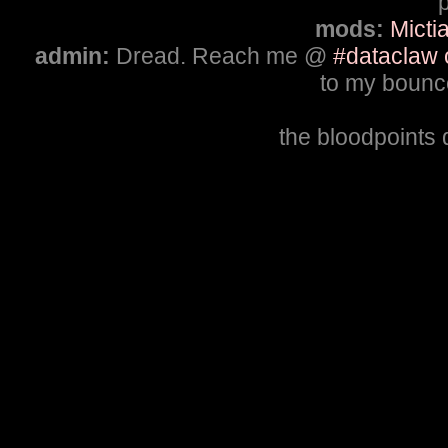
p
mods:
Micti
admin:
Dread. Reach me @
#dataclaw 
to my bounce
the bloodpoints 